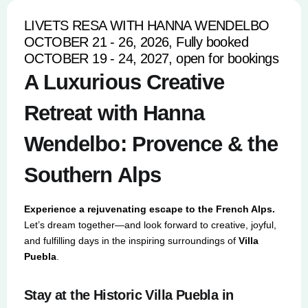
LIVETS RESA WITH HANNA WENDELBO
OCTOBER 21 - 26, 2026, Fully booked
OCTOBER 19 - 24, 2027, open for bookings
A Luxurious Creative
Retreat with Hanna
Wendelbo: Provence & the
Southern Alps
Experience a rejuvenating escape to the French Alps.
Let’s dream together—and look forward to creative, joyful,
and fulfilling days in the inspiring surroundings of
Villa
Puebla
.
Stay at the Historic Villa Puebla in