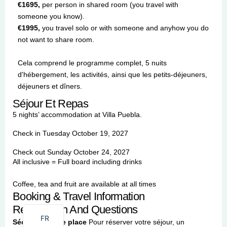
€1695,
per person in shared room (you travel with
someone you know).
€1995,
you travel solo or with someone and anyhow you do
not want to share room.
Cela comprend le programme complet, 5 nuits
d'hébergement, les activités, ainsi que les petits-déjeuners,
déjeuners et dîners.
Séjour Et Repas
5 nights’ accommodation at Villa Puebla.
Check in Tuesday October 19, 2027
Check out Sunday October 24, 2027
All inclusive = Full board including drinks
Coffee, tea and fruit are available at all times
Booking & Travel Information
EN
Registration And Questions
FR
Sécurisez votre place
Pour réserver votre séjour, un