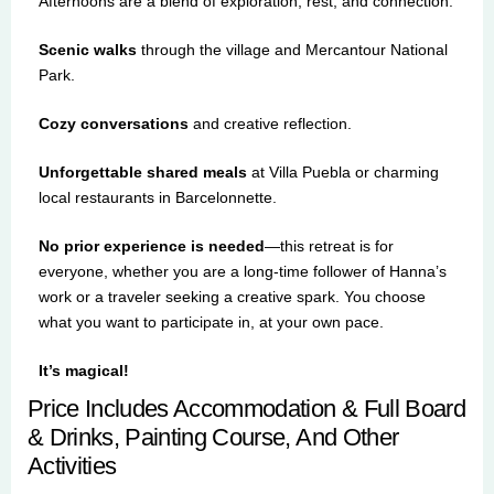
Afternoons are a blend of exploration, rest, and connection:
Scenic walks
through the village and Mercantour National
Park.
Cozy conversations
and creative reflection.
Unforgettable shared meals
at Villa Puebla or charming
local restaurants in Barcelonnette.
No prior experience is needed
—this retreat is for
everyone, whether you are a long-time follower of Hanna’s
work or a traveler seeking a creative spark. You choose
what you want to participate in, at your own pace.
It’s magical!
Price Includes Accommodation & Full Board
& Drinks, Painting Course, And Other
Activities