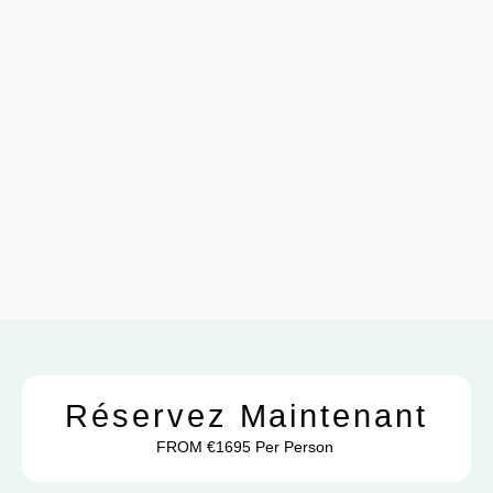
Réservez Maintenant
FROM €1695 Per Person