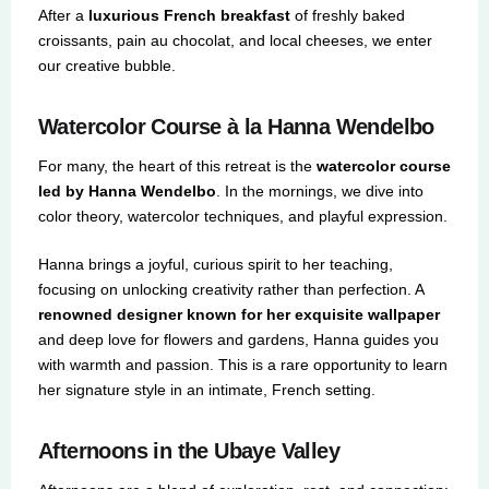
After a
luxurious French breakfast
of freshly baked
croissants, pain au chocolat, and local cheeses, we enter
our creative bubble.
Watercolor Course à la Hanna Wendelbo
For many, the heart of this retreat is the
watercolor course
led by Hanna Wendelbo
. In the mornings, we dive into
color theory, watercolor techniques, and playful expression.
Hanna brings a joyful, curious spirit to her teaching,
focusing on unlocking creativity rather than perfection. A
renowned designer known for her exquisite wallpaper
and deep love for flowers and gardens, Hanna guides you
with warmth and passion. This is a rare opportunity to learn
her signature style in an intimate, French setting.
Afternoons in the Ubaye Valley