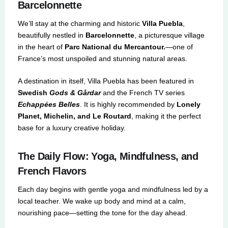
Barcelonnette
We’ll stay at the charming and historic
Villa Puebla
,
beautifully nestled in
Barcelonnette
, a picturesque village
in the heart of
Parc National du Mercantour.
—one of
France’s most unspoiled and stunning natural areas.
A destination in itself, Villa Puebla has been featured in
Swedish
Gods & Gårdar
and the French TV series
Echappées Belles
. It is highly recommended by
Lonely
Planet, Michelin, and Le Routard
, making it the perfect
base for a luxury creative holiday.
The Daily Flow: Yoga, Mindfulness, and
French Flavors
Each day begins with gentle yoga and mindfulness led by a
local teacher. We wake up body and mind at a calm,
nourishing pace—setting the tone for the day ahead.