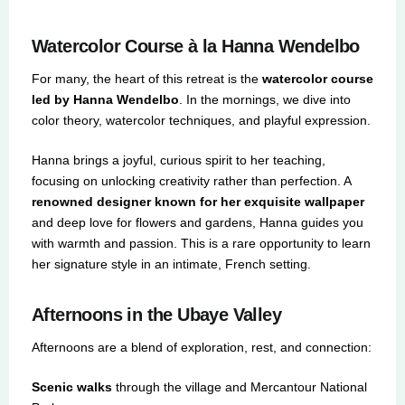
Watercolor Course à la Hanna Wendelbo
For many, the heart of this retreat is the
watercolor course
led by Hanna Wendelbo
. In the mornings, we dive into
color theory, watercolor techniques, and playful expression.
Hanna brings a joyful, curious spirit to her teaching,
focusing on unlocking creativity rather than perfection. A
renowned designer known for her exquisite wallpaper
and deep love for flowers and gardens, Hanna guides you
with warmth and passion. This is a rare opportunity to learn
her signature style in an intimate, French setting.
Afternoons in the Ubaye Valley
Afternoons are a blend of exploration, rest, and connection:
Scenic walks
through the village and Mercantour National