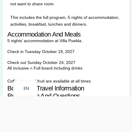
not want to share room.
This includes the full program, 5 nights of accommodation,
activities, breakfast, lunches and dinners.
Accommodation And Meals
5 nights’ accommodation at Villa Puebla.
Check in Tuesday October 19, 2027
Check out Sunday October 24, 2027
All inclusive = Full board including drinks
FR
Coffee, tea and fruit are available at all times
Booking & Travel Information
EN
Registration And Questions
Securing Your Spot
To reserve your place, a
20% non-
refundable deposit
is due upon booking confirmation. This
deposit allows us to commit to our local partners and teachers.
The remaining balance must be paid no later than
9
0 days
before your arrival.