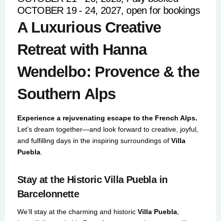
OCTOBER 19 - 24, 2027, open for bookings
A Luxurious Creative
Retreat with Hanna
Wendelbo: Provence & the
Southern Alps
Experience a rejuvenating escape to the French Alps.
Let’s dream together—and look forward to creative, joyful,
and fulfilling days in the inspiring surroundings of
Villa
Puebla
.
Stay at the Historic Villa Puebla in
Barcelonnette
We’ll stay at the charming and historic
Villa Puebla
,