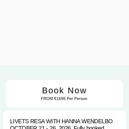
Book Now
FROM €1695 Per Person
LIVETS RESA WITH HANNA WENDELBO
OCTOBER 21 - 26, 2026, Fully booked