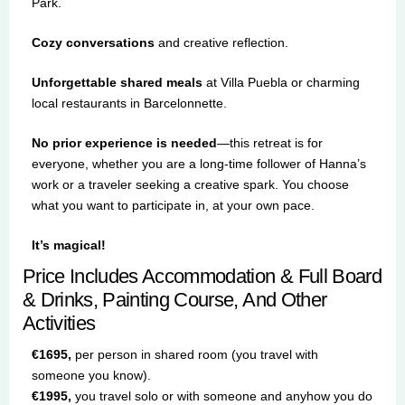
Park.
Cozy conversations
and creative reflection.
Unforgettable shared meals
at Villa Puebla or charming
local restaurants in Barcelonnette.
No prior experience is needed
—this retreat is for
everyone, whether you are a long-time follower of Hanna’s
work or a traveler seeking a creative spark. You choose
what you want to participate in, at your own pace.
It’s magical!
Price Includes Accommodation & Full Board
& Drinks, Painting Course, And Other
Activities
€1695,
per person in shared room (you travel with
someone you know).
€1995,
you travel solo or with someone and anyhow you do