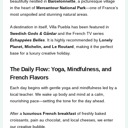
beautifully nestled in
Barcelonnette
, a picturesque village
in the heart of
Mercantour National Park
—one of France’s
most unspoiled and stunning natural areas.
A destination in itself, Villa Puebla has been featured in
Swedish
Gods & Gårdar
and the French TV series
Échappées Belles
. It is highly recommended by
Lonely
Planet, Michelin, and Le Routard
, making it the perfect
base for a luxury creative holiday.
The Daily Flow: Yoga, Mindfulness, and
French Flavors
Each day begins with gentle yoga and mindfulness led by a
local teacher. We wake up body and mind at a calm,
nourishing pace—setting the tone for the day ahead.
After a
luxurious French breakfast
of freshly baked
croissants, pain au chocolat, and local cheeses, we enter
our creative bubble.