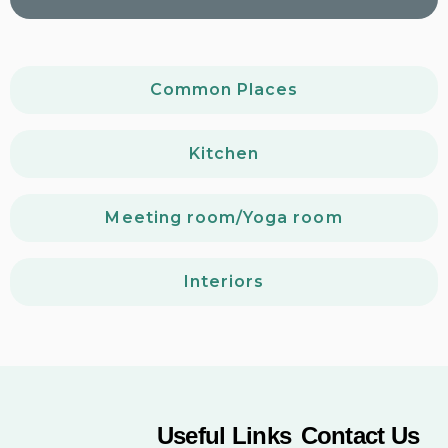
Common Places
Kitchen
Meeting room/Yoga room
Interiors
Useful Links
Contact Us