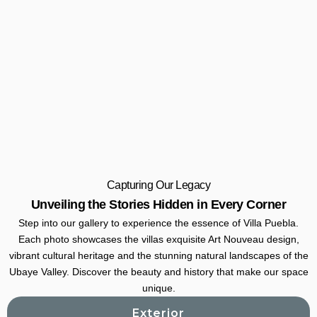
Capturing Our Legacy
Unveiling the Stories Hidden in Every Corner
Step into our gallery to experience the essence of Villa Puebla.
Each photo showcases the villas exquisite Art Nouveau design,
vibrant cultural heritage and the stunning natural landscapes of the
Ubaye Valley. Discover the beauty and history that make our space
unique.
Exterior