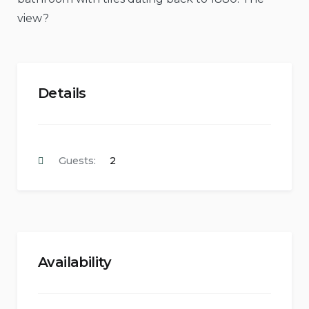
view?
Details
Guests:
2
Availability