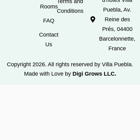
Terms and
Rooms
Puebla, Av.
Conditions
Reine des
FAQ
Prés, 04400
Contact
Barcelonnette,
Us
France
Copyright 2026. All rights reserved by Villa Puebla.
Made with Love by
Digi Grows LLC.