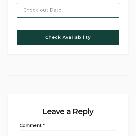
Leave a Reply
Comment
*