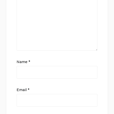
Name
*
Email
*