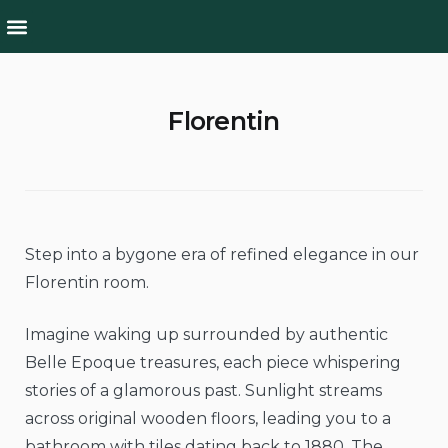
Rooms & Suites
Culture & Nature
Florentin
Step into a bygone era of refined elegance in our
Florentin room.
Imagine waking up surrounded by authentic
Belle Epoque treasures, each piece whispering
stories of a glamorous past. Sunlight streams
across original wooden floors, leading you to a
bathroom with tiles dating back to 1880. The