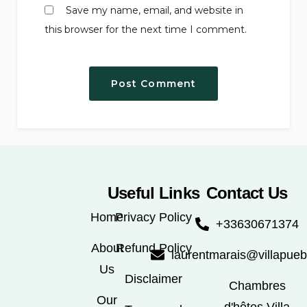
Save my name, email, and website in
this browser for the next time I comment.
Useful Links
Contact Us
Home
Privacy Policy
+33630671374
About
Refund Policy
laurentmarais@villapue
Us
Disclaimer
Chambres
Our
d'hôtes Villa