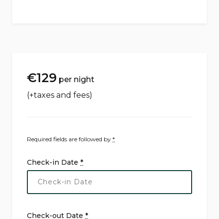
€
129
per night
(+taxes and fees)
Required fields are followed by
*
Check-in Date
*
Check-out Date
*