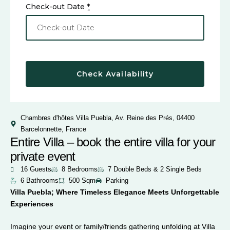
Check-out Date
*
Chambres d'hôtes Villa Puebla, Av. Reine des Prés, 04400
Barcelonnette, France
Entire Villa – book the entire villa for your
private event
16 Guests
8 Bedrooms
7 Double Beds & 2 Single Beds
6 Bathrooms
500 Sqm
Parking
Villa Puebla; Where Timeless Elegance Meets Unforgettable
Experiences
Imagine your event or family/friends gathering unfolding at Villa