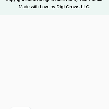
Made with Love by
Digi Grows LLC.
FR