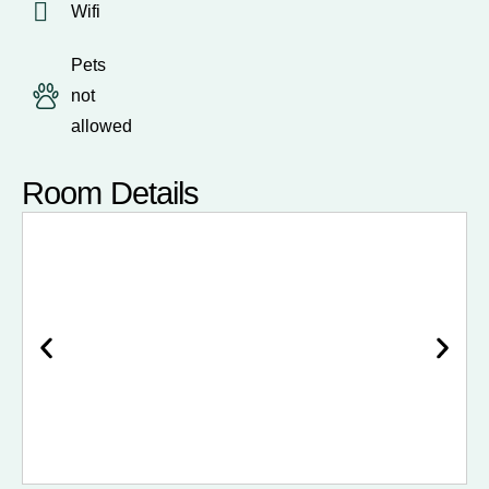
Wifi
Pets
not
allowed
Room Details
Bedroom 1