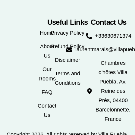
Useful Links
Contact Us
Home
Privacy Policy
+33630671374
About
Refund Policy
laurentmarais@villapue
Us
Disclaimer
Chambres
Our
d'hôtes Villa
Terms and
Rooms
Puebla, Av.
Conditions
Reine des
FAQ
Prés, 04400
Contact
Barcelonnette,
Us
France
Copyright 2026. All rights reserved by Villa Puebla.