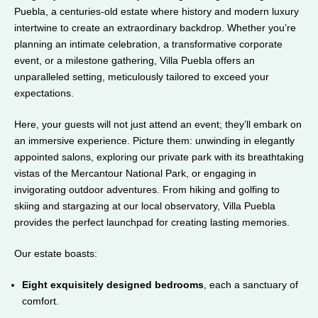
Puebla, a centuries-old estate where history and modern luxury
intertwine to create an extraordinary backdrop. Whether you’re
planning an intimate celebration, a transformative corporate
event, or a milestone gathering, Villa Puebla offers an
unparalleled setting, meticulously tailored to exceed your
expectations.
Here, your guests will not just attend an event; they’ll embark on
an immersive experience. Picture them: unwinding in elegantly
appointed salons, exploring our private park with its breathtaking
vistas of the Mercantour National Park, or engaging in
invigorating outdoor adventures. From hiking and golfing to
skiing and stargazing at our local observatory, Villa Puebla
provides the perfect launchpad for creating lasting memories.
Our estate boasts:
Eight exquisitely designed bedrooms
, each a sanctuary of
comfort.