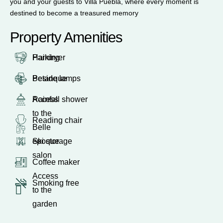
you and your guests to Villa Puebla, where every moment is
destined to become a treasured memory
Property Amenities
Parking
Hairdryer
Petanque
Beside lamps
Access
Rainfall shower
to the
Reading chair
Belle
epoque
Ski storage
salon
Coffee maker
Access
Smoking free
to the
garden