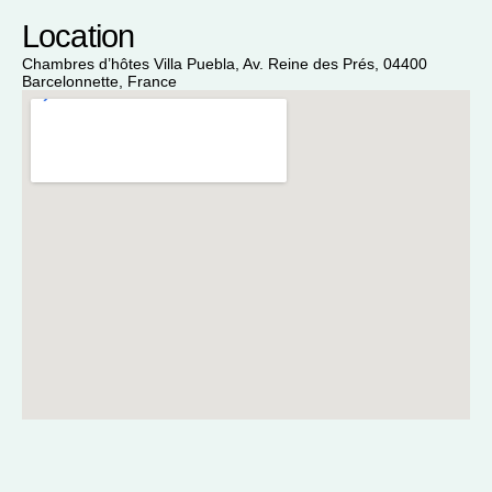
Location
Chambres d’hôtes Villa Puebla, Av. Reine des Prés, 04400
Barcelonnette, France