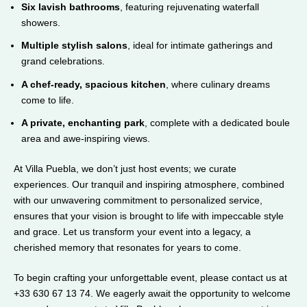
Six lavish bathrooms
, featuring rejuvenating waterfall
showers.
Multiple stylish salons
, ideal for intimate gatherings and
grand celebrations.
A chef-ready, spacious kitchen
, where culinary dreams
come to life.
A private, enchanting park
, complete with a dedicated boule
area and awe-inspiring views.
At Villa Puebla, we don’t just host events; we curate
experiences. Our tranquil and inspiring atmosphere, combined
with our unwavering commitment to personalized service,
ensures that your vision is brought to life with impeccable style
and grace. Let us transform your event into a legacy, a
cherished memory that resonates for years to come.
To begin crafting your unforgettable event, please contact us at
+33 630 67 13 74. We eagerly await the opportunity to welcome