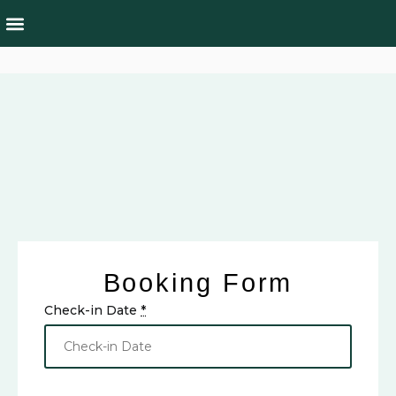
Rooms & Suites
Culture & Nature
Booking Form
Check-in Date
*